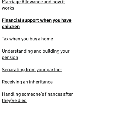
Marriage Allowance and how it
works
Financial support when you have
children
Tax when you buy a home
Understanding and building your
pension
Separating from your partner
Receiving an inheritance
Handling someone’s finances after
they’ve died