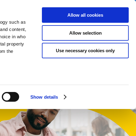
Allow all cookies
logy such as
 and content,
Allow selection
hoice in who
tal property
t
Use necessary cookies only
om the
English
Cymraeg
n several
g)
Show details
details
alyse our
ing and