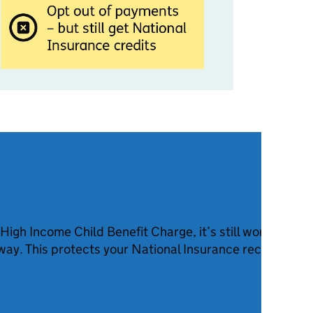
 High Income Child Benefit Charge, it’s still worth claim
ay. This protects your National Insurance record. You