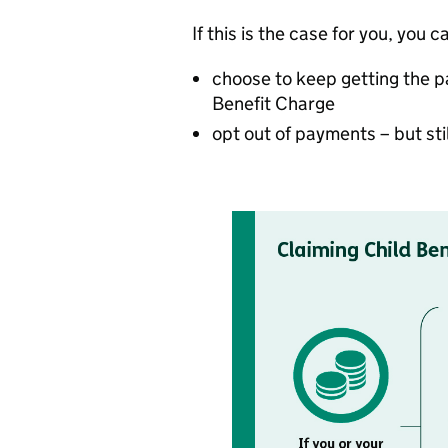
If this is the case for you, you c
choose to keep getting the 
Benefit Charge
opt out of payments – but sti