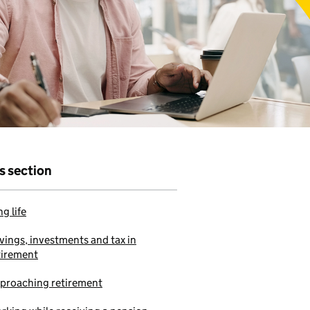
r that
e to use our
is section
g life
vings, investments and tax in
tirement
proaching retirement