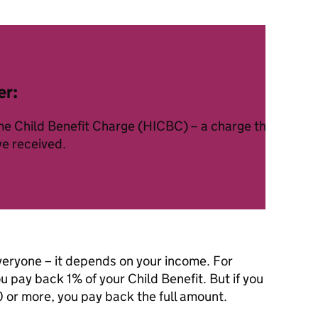
er:
ome Child Benefit Charge (HICBC) – a charge that takes 
ve received.
veryone – it depends on your income. For
pay back 1% of your Child Benefit. But if you
or more, you pay back the full amount.