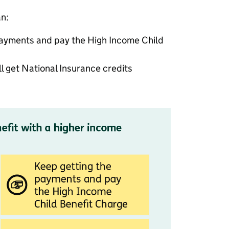
an:
payments and pay the High Income Child
ll get National Insurance credits