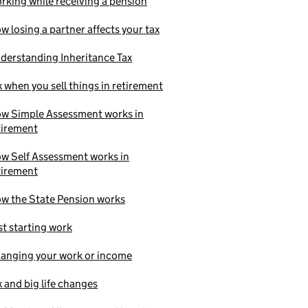
rking while receiving a pension
w losing a partner affects your tax
derstanding Inheritance Tax
x when you sell things in retirement
w Simple Assessment works in
tirement
w Self Assessment works in
tirement
w the State Pension works
st starting work
anging your work or income
x and big life changes