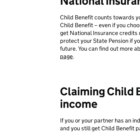
National Insura
Child Benefit counts towards yo
Child Benefit – even if you cho
get National Insurance credits up
protect your State Pension if y
future. You can find out more a
page
.
Claiming Child B
income
If you or your partner has an i
and you still get Child Benefit