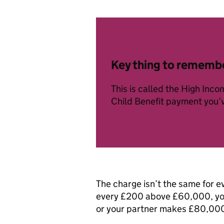
Key thing to rememb
This is called the High Inc
Child Benefit payment you’
The charge isn’t the same for e
every £200 above £60,000, you 
or your partner makes £80,000 