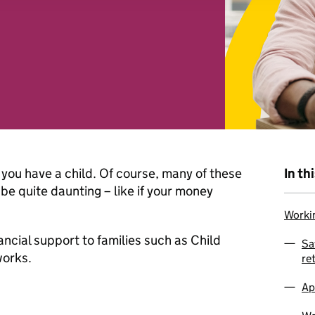
 combine it with other information that you’ve provided to them o
r use of their services. You consent to our cookies if you continu
you have a child. Of course, many of these
In th
be quite daunting – like if your money
Workin
ancial support to families such as Child
Sa
works.
re
Ap