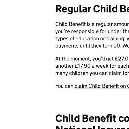
Regular Child B
Child Benefit is a regular amoun
you’re responsible for under the 
types of education or training, 
payments until they turn 20. We
At the moment, you’ll get £27.05
another £17.90 a week for each 
many children you can claim for
You can
claim Child Benefit on
Child Benefit c