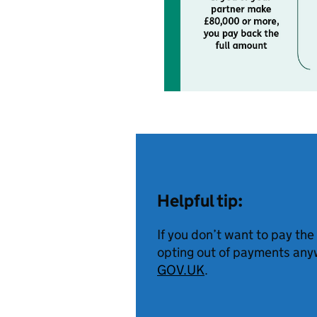
Helpful tip:
If you don’t want to pay the
opting out of payments anyw
GOV.UK
.