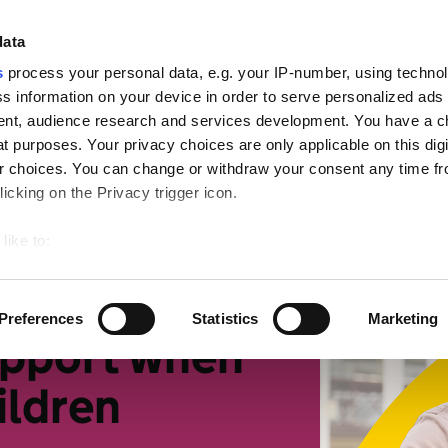
ign
data
s
process your personal data, e.g. your IP-number, using techno
s information on your device in order to serve personalized ads
nt, audience research and services development. You have a c
t purposes. Your privacy choices are only applicable on this digi
mall businesses
Retirement
Getting more suppor
 choices. You can change or withdraw your consent any time fr
icking on the Privacy trigger icon.
life changes
like to:
 about your geographical location which can be accurate to withi
 by actively scanning it for specific characteristics (fingerprintin
Preferences
Statistics
Marketing
our personal data is processed and set your preferences in the
upport when
ildren
ise content and ads, to provide social media features and to an
rmation about your use of our site with our social media, advertis