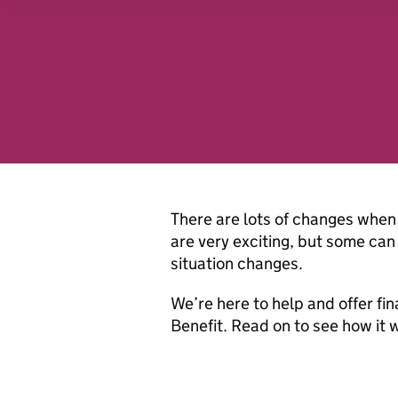
analytics partners who may
they’ve collected from you
website.
There are lots of changes when 
are very exciting, but some can 
situation changes.
We’re here to help and offer fin
Benefit. Read on to see how it 