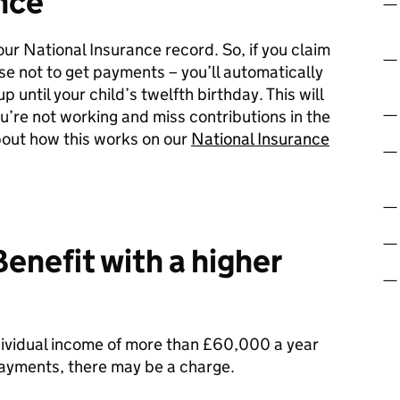
nce
ur National Insurance record. So, if you claim
ose not to get payments – you’ll automatically
 until your child’s twelfth birthday. This will
ou’re not working and miss contributions in the
bout how this works on our
National Insurance
enefit with a higher
ndividual income of more than £60,000 a year
 payments, there may be a charge.