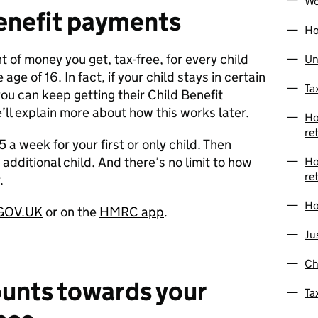
Wo
enefit payments
Ho
t of money you get, tax-free, for every child
Un
age of 16. In fact, if your child stays in certain
Ta
you can keep getting their Child Benefit
’ll explain more about how this works later.
Ho
re
 a week for your first or only child. Then
additional child. And there’s no limit to how
Ho
re
.
Ho
 GOV.UK
or on the
HMRC app
.
Ju
Ch
ounts towards your
Ta