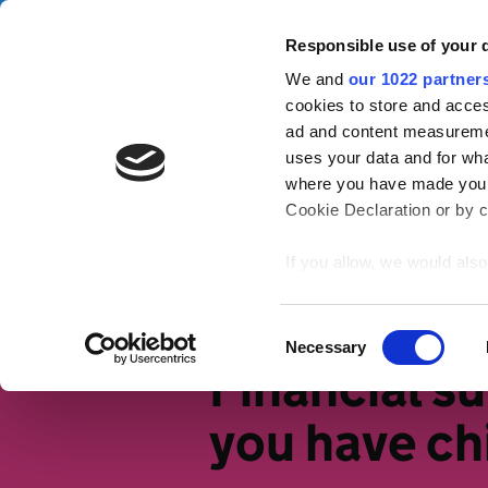
Skip to main content
Campa
Responsible use of your 
We and
our 1022 partner
Tax Confident
cookies to store and acces
ad and content measureme
uses your data and for wha
Tax basics
Working life
S
where you have made your
Cookie Declaration or by cl
Home
Working life
Tax and big 
If you allow, we would also 
Collect information
meters
Identify your device
Consent
Necessary
Find out more about how y
Selection
Financial s
section
.
you have ch
We use cookies to personal
traffic. We also share info