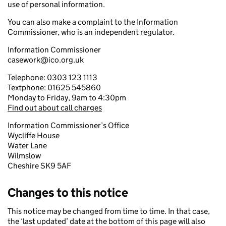
use of personal information.
You can also make a complaint to the Information
Commissioner, who is an independent regulator.
Information Commissioner
casework@ico.org.uk
Telephone: 0303 123 1113
Textphone: 01625 545860
Monday to Friday, 9am to 4:30pm
Find out about call charges
Information Commissioner’s Office
Wycliffe House
Water Lane
Wilmslow
Cheshire SK9 5AF
Changes to this notice
This notice may be changed from time to time. In that case,
the ‘last updated’ date at the bottom of this page will also