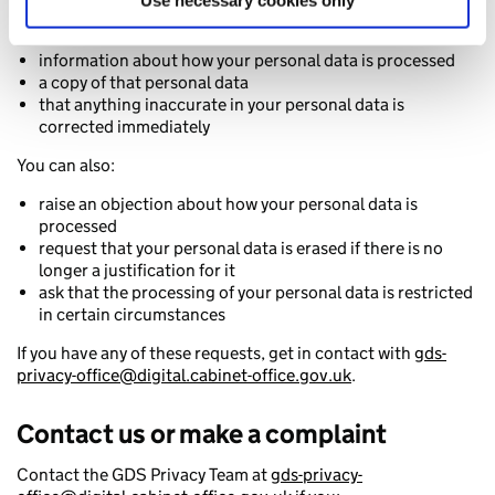
Use necessary cookies only
You have the right to request:
information about how your personal data is processed
a copy of that personal data
that anything inaccurate in your personal data is
corrected immediately
You can also:
raise an objection about how your personal data is
processed
request that your personal data is erased if there is no
longer a justification for it
ask that the processing of your personal data is restricted
in certain circumstances
If you have any of these requests, get in contact with
gds-
privacy-office@digital.cabinet-office.gov.uk
.
Contact us or make a complaint
Contact the GDS Privacy Team at
gds-privacy-