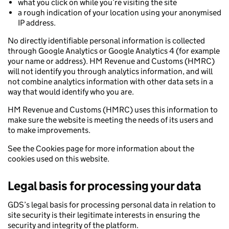
what you click on while you’re visiting the site
a rough indication of your location using your anonymised
IP address.
No directly identifiable personal information is collected
through Google Analytics or Google Analytics 4 (for example
your name or address). HM Revenue and Customs (HMRC)
will not identify you through analytics information, and will
not combine analytics information with other data sets in a
way that would identify who you are.
HM Revenue and Customs (HMRC) uses this information to
make sure the website is meeting the needs of its users and
to make improvements.
See the Cookies page for more information about the
cookies used on this website.
Legal basis for processing your data
GDS’s legal basis for processing personal data in relation to
site security is their legitimate interests in ensuring the
security and integrity of the platform.