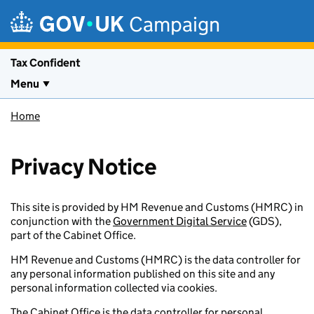
Skip to main content
Campaign
Tax Confident
Menu
Home
Privacy Notice
This site is provided by HM Revenue and Customs (HMRC) in
conjunction with the
Government Digital Service
(GDS),
part of the Cabinet Office.
HM Revenue and Customs (HMRC) is the data controller for
any personal information published on this site and any
personal information collected via cookies.
The Cabinet Office is the data controller for personal