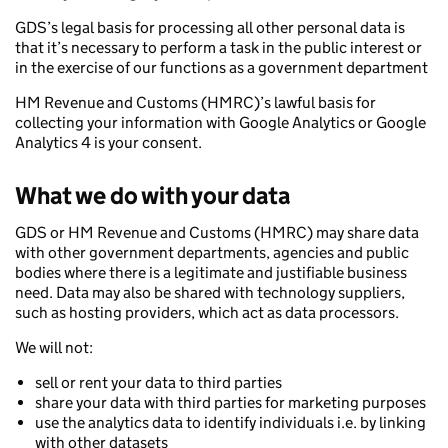
GDS’s legal basis for processing all other personal data is
that it’s necessary to perform a task in the public interest or
in the exercise of our functions as a government department
HM Revenue and Customs (HMRC)’s lawful basis for
collecting your information with Google Analytics or Google
Analytics 4 is your consent.
What we do with your data
GDS or HM Revenue and Customs (HMRC) may share data
with other government departments, agencies and public
bodies where there is a legitimate and justifiable business
need. Data may also be shared with technology suppliers,
such as hosting providers, which act as data processors.
We will not:
sell or rent your data to third parties
share your data with third parties for marketing purposes
use the analytics data to identify individuals i.e. by linking
with other datasets