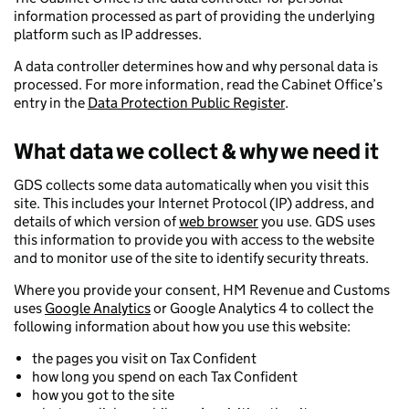
information processed as part of providing the underlying
platform such as IP addresses.
A data controller determines how and why personal data is
processed. For more information, read the Cabinet Office’s
entry in the
Data Protection Public Register
.
What data we collect & why we need it
GDS collects some data automatically when you visit this
site. This includes your Internet Protocol (IP) address, and
details of which version of
web browser
you use. GDS uses
this information to provide you with access to the website
and to monitor use of the site to identify security threats.
Where you provide your consent, HM Revenue and Customs
uses
Google Analytics
or Google Analytics 4 to collect the
following information about how you use this website:
the pages you visit on Tax Confident
how long you spend on each Tax Confident
how you got to the site