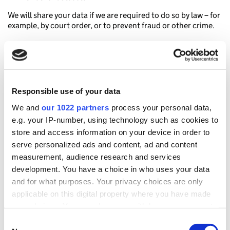
We will share your data if we are required to do so by law – for
example, by court order, or to prevent fraud or other crime.
How long we keep your data
We will only retain your personal data for as long as it is
needed for the purposes set out in this document or for as
Responsible use of your data
long as the law requires us to.
We and
our 1022 partners
process your personal data,
GDS will delete access log data after 120 days.
e.g. your IP-number, using technology such as cookies to
HM Revenue and Customs (HMRC) will delete Google
store and access information on your device in order to
Analytics 4 data after 2 Years.
serve personalized ads and content, ad and content
measurement, audience research and services
Children’s privacy protection
development. You have a choice in who uses your data
and for what purposes. Your privacy choices are only
This website is not designed for, or intentionally targeted at,
applicable on this digital property where you have made
children 13 years of age or younger. Neither GDS or HM
Revenue and Customs (HMRC) intentionally collect or
your choices. You can change or withdraw your consent
maintain data about anyone under the age of 13.
any time from the Cookie Declaration or by clicking on
Consent