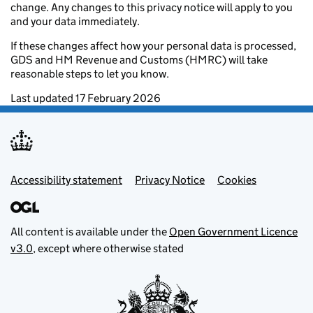
change. Any changes to this privacy notice will apply to you
and your data immediately.
If these changes affect how your personal data is processed,
GDS and HM Revenue and Customs (HMRC) will take
reasonable steps to let you know.
Last updated 17 February 2026
Footer menu
Accessibility statement
Privacy Notice
Cookies
All content is available under the
Open Government Licence
v3.0
, except where otherwise stated