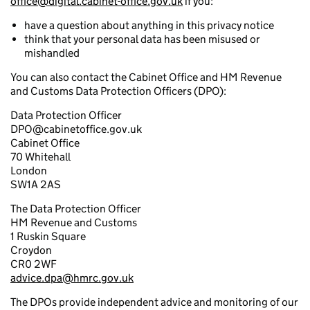
office@digital.cabinet-office.gov.uk
if you:
have a question about anything in this privacy notice
think that your personal data has been misused or
mishandled
You can also contact the Cabinet Office and HM Revenue
and Customs Data Protection Officers (DPO):
Data Protection Officer
DPO@cabinetoffice.gov.uk
Cabinet Office
70 Whitehall
London
SW1A 2AS
The Data Protection Officer
HM Revenue and Customs
1 Ruskin Square
Croydon
CR0 2WF
advice.dpa@hmrc.gov.uk
The DPOs provide independent advice and monitoring of our