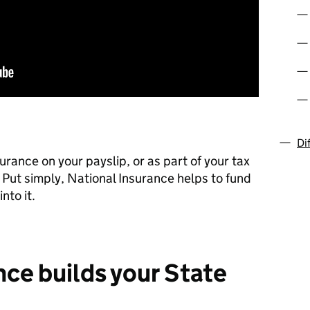
Di
rance on your payslip, or as part of your tax
 Put simply, National Insurance helps to fund
nto it.
nce builds your State