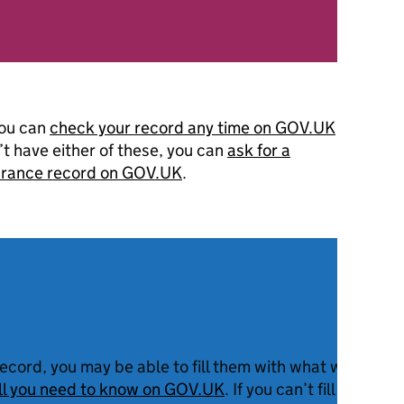
you can
check your record any time on GOV.UK
n’t have either of these, you can
ask for a
surance record on GOV.UK
.
record, you may be able to fill them with what we call ‘
all you need to know on GOV.UK
. If you can’t fill them w