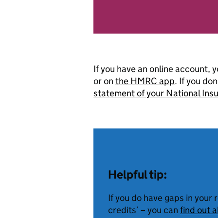
If you have an online account, 
or on
the HMRC app
. If you do
statement of your National In
Helpful tip:
If you do have gaps in your 
credits’ – you can
find out 