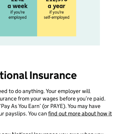
tional Insurance
eed to do anything. Your employer will
surance from your wages before you’re paid.
 ‘Pay As You Earn’ (or PAYE). You may have
ur payslips. You can
find out more about how it