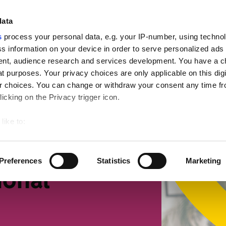
ign
data
s
process your personal data, e.g. your IP-number, using techno
s information on your device in order to serve personalized ads
nt, audience research and services development. You have a c
t purposes. Your privacy choices are only applicable on this digi
mall businesses
Retirement
Getting more suppor
 choices. You can change or withdraw your consent any time fr
icking on the Privacy trigger icon.
x
like to:
 about your geographical location which can be accurate to withi
 by actively scanning it for specific characteristics (fingerprintin
Preferences
Statistics
Marketing
our personal data is processed and set your preferences in the
ional
ise content and ads, to provide social media features and to an
rmation about your use of our site with our social media, advertis