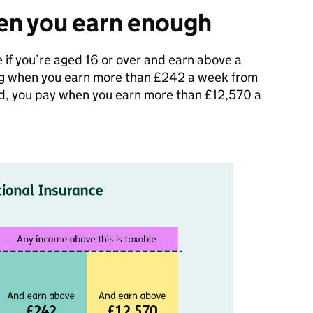
en you earn enough
 if you’re aged 16 or over and earn above a
ing when you earn more than £242 a week from
yed, you pay when you earn more than £12,570 a