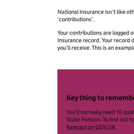
National Insurance isn’t like ot
‘contributions’.
Your contributions are logged o
Insurance record. Your record 
you’ll receive. This is an examp
Key thing to rememb
You’ll normally need 10 qua
State Pension. To find out 
forecast on GOV.UK
.