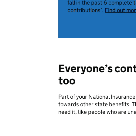
fall in the past 6 complete 
contributions’.
Find out mo
Everyone’s cont
too
Part of your National Insurance
towards other state benefits. Th
need it, like people who are une