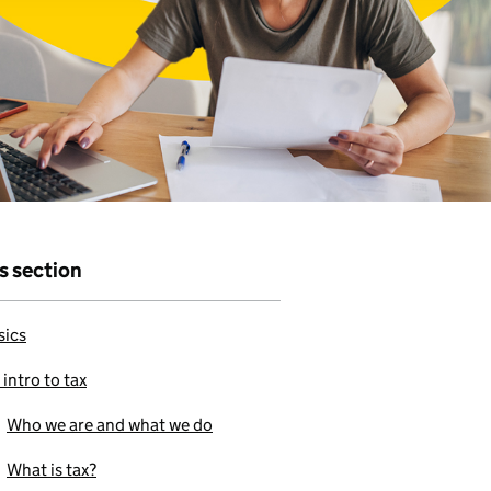
r that
e to use our
is section
sics
 intro to tax
Who we are and what we do
What is tax?