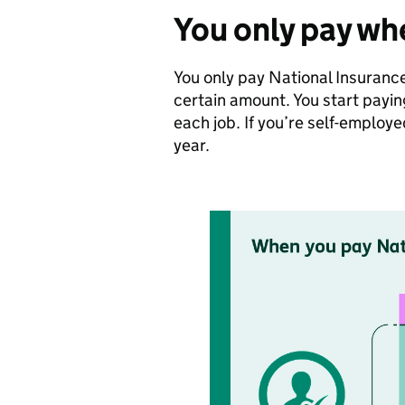
You only pay wh
You only pay National Insurance
certain amount. You start pay
each job. If you’re self-emplo
year.