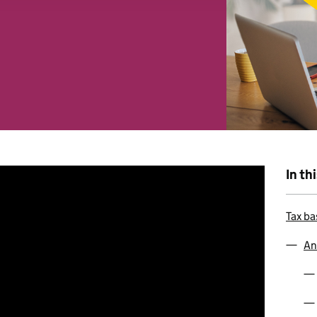
 combine it with other information that you’ve provided to them o
r use of their services. You consent to our cookies if you continu
In th
Tax ba
An