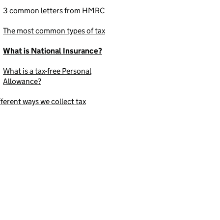
3 common letters from HMRC
The most common types of tax
What is National Insurance?
What is a tax-free Personal
Allowance?
fferent ways we collect tax