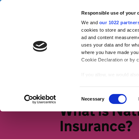
Skip to main content
Campa
Responsible use of your 
We and
our 1022 partner
Tax Confident
cookies to store and acces
ad and content measureme
uses your data and for wha
Tax basics
Working life
S
where you have made your
Cookie Declaration or by cl
Home
Tax basics
An intro to ta
If you allow, we would also 
Collect information
meters
Identify your device
Consent
Necessary
Find out more about how y
Selection
What is Nat
section
.
Insurance?
We use cookies to personal
traffic. We also share info