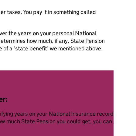
her taxes. You pay it in something called
ver the years on your personal National
determines how much, if any, State Pension
le of a ‘state benefit’ we mentioned above.
er:
lifying years on your National Insurance record to rece
how much State Pension you could get, you can
check yo