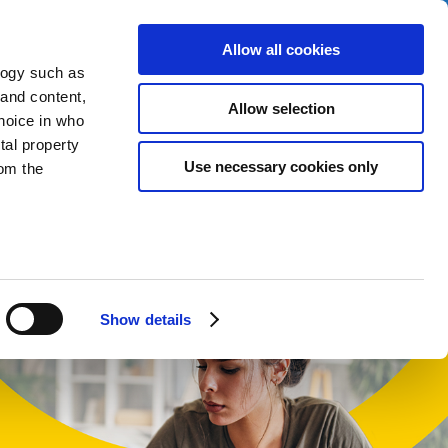
Allow all cookies
logy such as
 and content,
Allow selection
hoice in who
tal property
t
Use necessary cookies only
om the
English
Cymraeg
n several
g)
Show details
details
alyse our
ing and