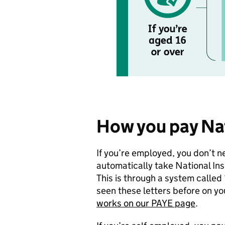
How you pay Na
If you’re employed, you don’t n
automatically take National In
This is through a system called
seen these letters before on yo
works on our PAYE page
.