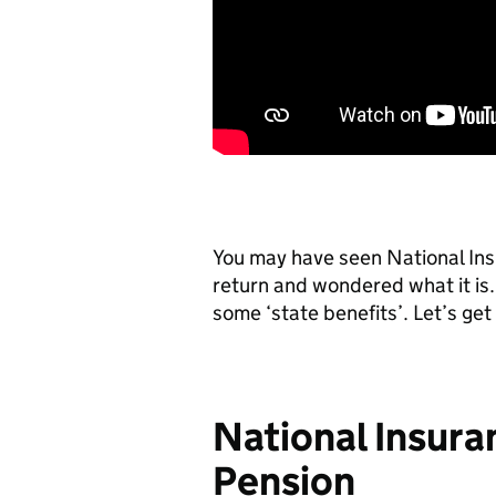
You may have seen National Insu
return and wondered what it is.
some ‘state benefits’. Let’s get i
National Insura
Pension