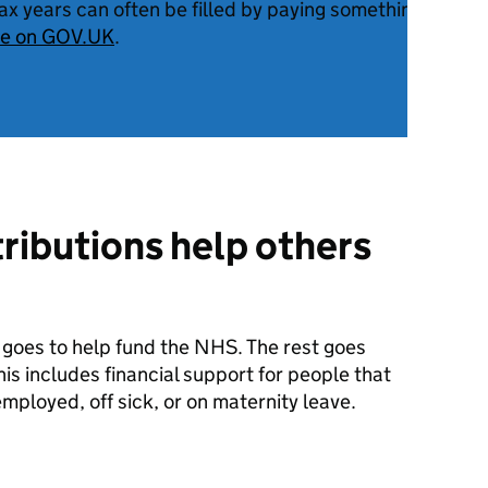
tax years can often be filled by paying something called
re on GOV.UK
.
ributions help others
 goes to help fund the NHS. The rest goes
is includes financial support for people that
mployed, off sick, or on maternity leave.