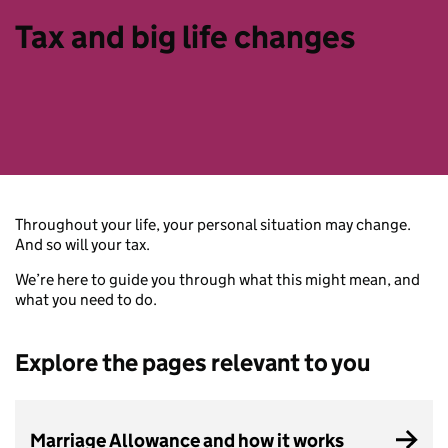
Tax and big life changes
Throughout your life, your personal situation may change.
And so will your tax.
We’re here to guide you through what this might mean, and
what you need to do.
Explore the pages relevant to you
Marriage Allowance and how it works