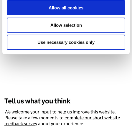
our social media, advertising and analytics partners who
Allow all cookies
may combine it with other information that you’ve
provided to them or that they’ve collected from your use
Handling someone’s finances after
of their services. You consent to our cookies if you
Allow selection
they’ve died
continue to use our website.
What you’ll need to do.
Use necessary cookies only
Tell us what you think
We welcome your input to help us improve this website.
Please take a few moments to
complete our short website
feedback survey
about your experience.