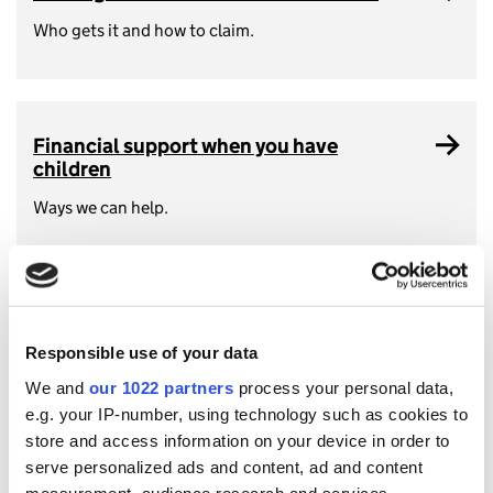
Who gets it and how to claim.
Financial support when you have
children
Ways we can help.
Tax when you buy a home
Responsible use of your data
What you need to know including Stamp Duty Land Tax.
We and
our 1022 partners
process your personal data,
e.g. your IP-number, using technology such as cookies to
store and access information on your device in order to
serve personalized ads and content, ad and content
measurement, audience research and services