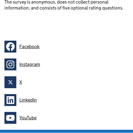
The survey is anonymous, does not collect personal
information, and consists of five optional rating questions.
Facebook
Follow on
Instagram
Follow on
X
Follow on
LinkedIn
Follow on
YouTube
Follow on