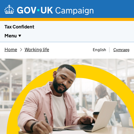
Skip to main content
Campaign
Tax Confident
Menu
Home
Working life
English
Cymraeg