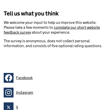
Tell us what you think
We welcome your input to help us improve this website.
Please take a few moments to
complete our short website
feedback survey
about your experience.
The survey is anonymous, does not collect personal
information, and consists of five optional rating questions.
Facebook
Follow on
Instagram
Follow on
X
Follow on