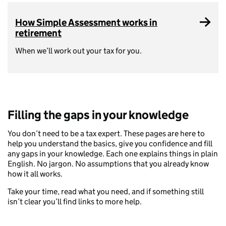
How Simple Assessment works in
retirement
When we’ll work out your tax for you.
Filling the gaps in your knowledge
You don’t need to be a tax expert. These pages are here to
help you understand the basics, give you confidence and fill
any gaps in your knowledge. Each one explains things in plain
English. No jargon. No assumptions that you already know
how it all works.
Take your time, read what you need, and if something still
isn’t clear you’ll find links to more help.