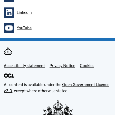
LinkedIn
Follow on
YouTube
Follow on
Footer menu
Accessibility statement
Privacy Notice
Cookies
All content is available under the
Open Government Licence
v3.0
, except where otherwise stated