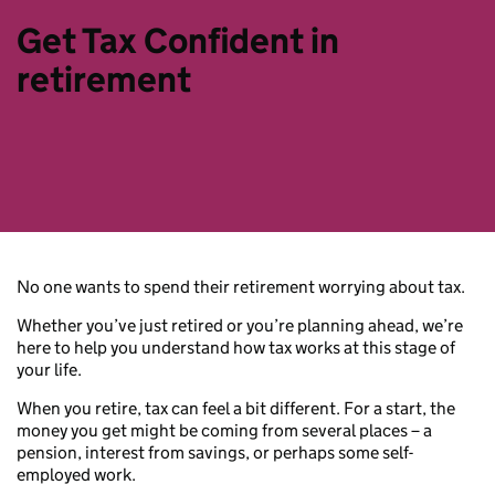
Get Tax Confident in
retirement
No one wants to spend their retirement worrying about tax.
Whether you’ve just retired or you’re planning ahead, we’re
here to help you understand how tax works at this stage of
your life.
When you retire, tax can feel a bit different. For a start, the
money you get might be coming from several places – a
pension, interest from savings, or perhaps some self-
employed work.