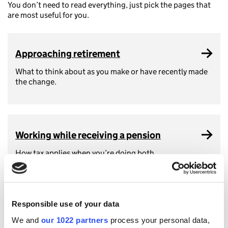
You don’t need to read everything, just pick the pages that
are most useful for you.
Approaching retirement
What to think about as you make or have recently made
the change.
Working while receiving a pension
How tax applies when you’re doing both.
Responsible use of your data
How the State Pension works
We and
our 1022 partners
process your personal data,
It counts as income, but here’s what that means.