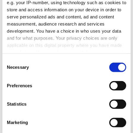
e.g. your IP-number, using technology such as cookies to
store and access information on your device in order to
serve personalized ads and content, ad and content
measurement, audience research and services
development. You have a choice in who uses your data
and for what purposes. Your privacy choices are only
Savings, investments and tax in
applicable on this digital property where you have made
retirement
your choices. You can change or withdraw your consent
What’s taxed, what’s not, and how allowances work.
any time from the Cookie Declaration or by clicking on
Consent
the Privacy trigger icon.
Necessary
Selection
If you allow, we would also like to:
Preferences
Tax when you sell things in retirement
Collect information about your geographical
location which can be accurate to within several
meters
Selling a second home, investments, or other things you
Statistics
Identify your device by actively scanning it for
own.
specific characteristics (fingerprinting)
Find out more about how your personal data is processed
Marketing
and set your preferences in the
details section
.