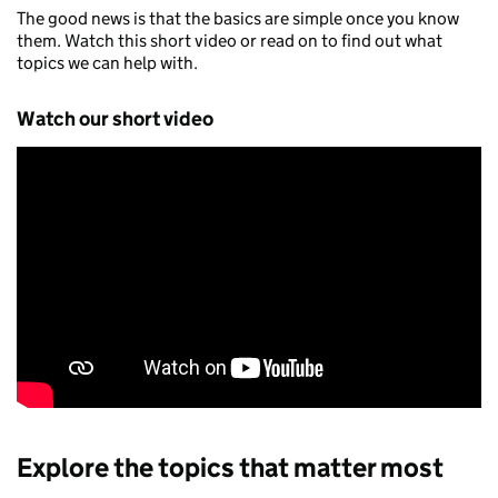
The good news is that the basics are simple once you know
them. Watch this short video or read on to find out what
topics we can help with.
Watch our short video
Explore the topics that matter most