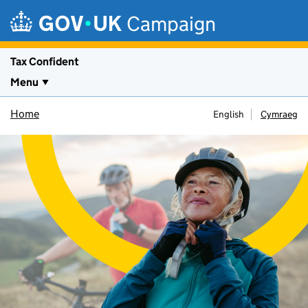
Skip to main content
Campaign
Tax Confident
Menu
Home
English
Cymraeg