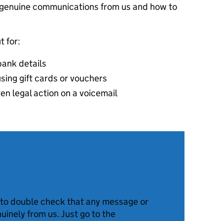
t genuine communications from us and how to
t for:
bank details
sing gift cards or vouchers
ten legal action on a voicemail
to double check that any message or
nuinely from us. Just go to the