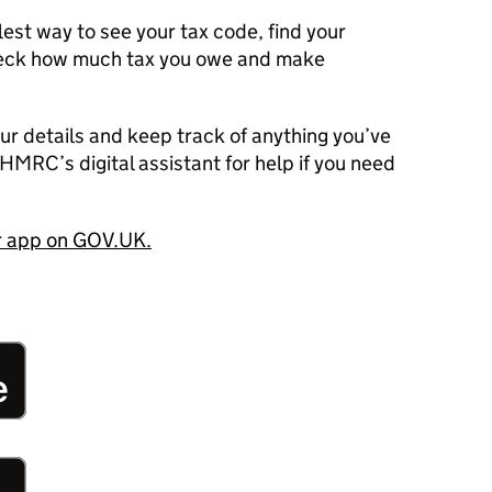
est way to see your tax code, find your
heck how much tax you owe and make
our details and keep track of anything you’ve
HMRC’s digital assistant for help if you need
ur app on GOV.UK.