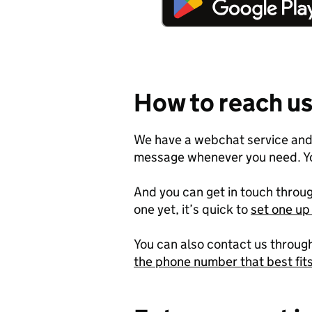
How to reach u
We have a webchat service and 
message whenever you need. Y
And you can get in touch throug
one yet, it’s quick to
set one u
You can also contact us throug
the phone number that best fit