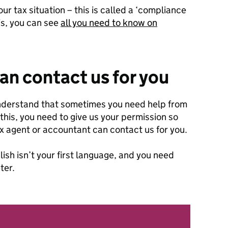
 tax situation – this is called a ‘compliance
is, you can see
all you need to know on
n contact us for you
understand that sometimes you need help from
this, you need to give us your permission so
ax agent or accountant can contact us for you.
lish isn’t your first language, and you need
ter.