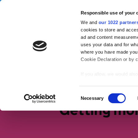
Skip to main content
Campa
Responsible use of your 
We and
our 1022 partner
Tax Confident
cookies to store and acces
ad and content measureme
uses your data and for wha
Tax basics
Working life
S
where you have made your
Cookie Declaration or by cl
Home
If you allow, we would also 
Collect information
meters
Identify your device
Consent
Necessary
Find out more about how y
Selection
Getting mo
section
.
We use cookies to personal
traffic. We also share info