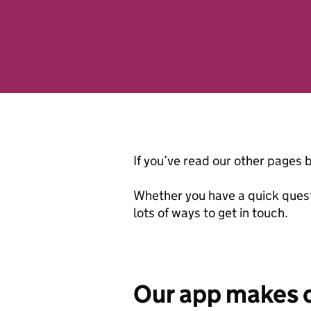
analytics partners who may
they’ve collected from you
website.
If you’ve read our other pages b
Whether you have a quick quest
lots of ways to get in touch.
Our app makes c