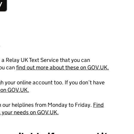
s
a Relay UK Text Service that you can
ou can
find out more about these on GOV.UK.
h your online account too. If you don’t have
p on GOV.UK.
h our helplines from Monday to Friday.
Find
s your needs on GOV.UK.