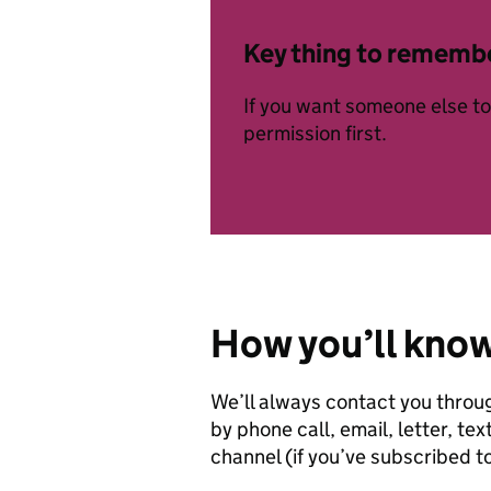
Key thing to rememb
If you want someone else to 
permission first.
How you’ll kno
We’ll always contact you throu
by phone call, email, letter, 
channel (if you’ve subscribed to 