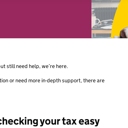
 combine it with other information that you’ve provided to them o
r use of their services. You consent to our cookies if you continu
ut still need help, we’re here.
ion or need more in-depth support, there are
hecking your tax easy