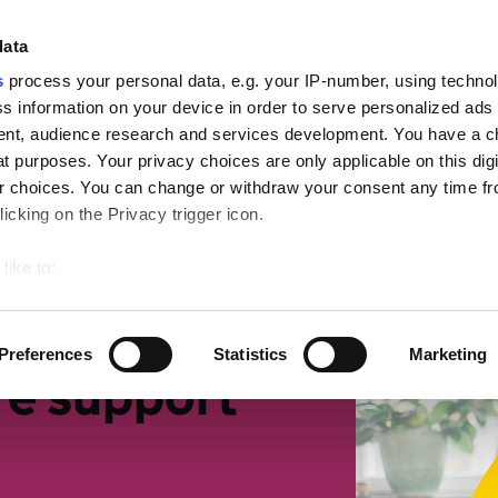
ign
data
s
process your personal data, e.g. your IP-number, using techno
s information on your device in order to serve personalized ads
nt, audience research and services development. You have a c
t purposes. Your privacy choices are only applicable on this digi
mall businesses
Retirement
Getting more suppor
 choices. You can change or withdraw your consent any time fr
icking on the Privacy trigger icon.
like to:
 about your geographical location which can be accurate to withi
 by actively scanning it for specific characteristics (fingerprintin
Preferences
Statistics
Marketing
our personal data is processed and set your preferences in the
re support
ise content and ads, to provide social media features and to an
rmation about your use of our site with our social media, advertis