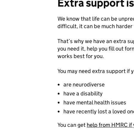
Extra support is
We know that life can be unpr
difficult, it can be much harder
That’s why we have an extra su
you need it, help you fill out fo
works best for you.
You may need extra support if y
are neurodiverse
have a disability
have mental health issues
have recently lost a loved on
You can get
help from HMRC if 