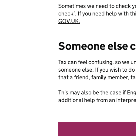
Sometimes we need to check your
check’. If you need help with th
GOV.UK.
Someone else ca
Tax can feel confusing, so we 
someone else. If you wish to do 
that a friend, family member, t
This may also be the case if Eng
additional help from an interpre