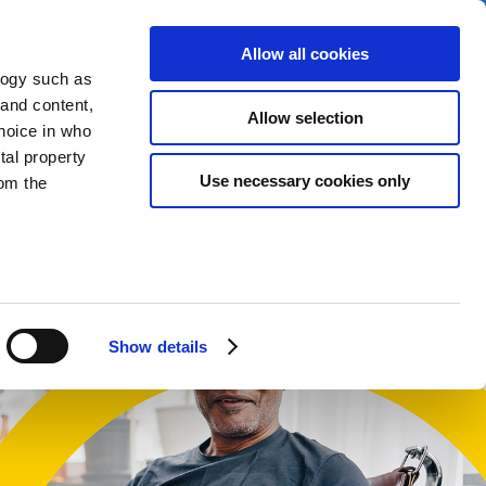
Allow all cookies
logy such as
 and content,
Allow selection
hoice in who
tal property
t
Use necessary cookies only
om the
English
Cymraeg
n several
g)
Show details
details
alyse our
ing and