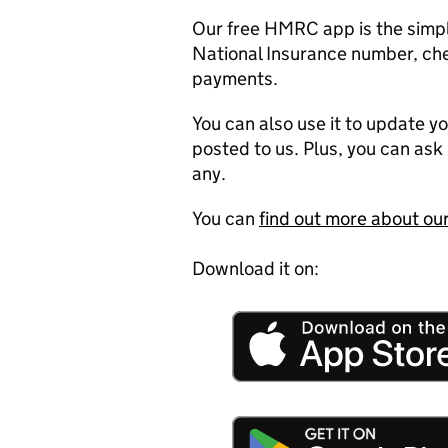
Our free HMRC app is the simpl
National Insurance number, c
payments.
You can also use it to update y
posted to us. Plus, you can ask 
any.
You can
find out more about o
Download it on: