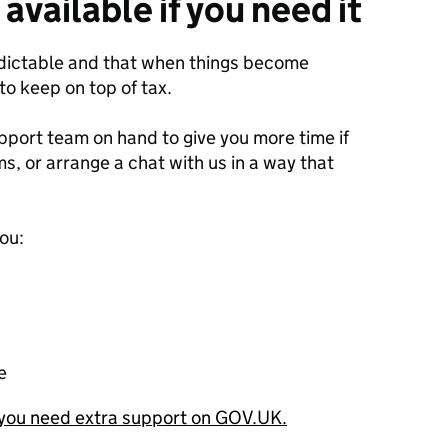
 available if you need it
edictable and that when things become
 to keep on top of tax.
pport team on hand to give you more time if
rms, or arrange a chat with us in a way that
ou:
e
you need extra support on GOV.UK.