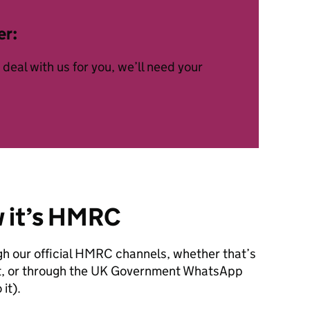
er:
deal with us for you, we’ll need your
w it’s HMRC
gh our official HMRC channels, whether that’s
text, or through the UK Government WhatsApp
it).