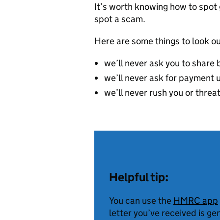
It’s worth knowing how to spo
spot a scam.
Here are some things to look ou
we’ll never ask you to share 
we’ll never ask for payment u
we’ll never rush you or threa
Helpful tip:
You can use the
HMRC app
letter you’ve received is ge