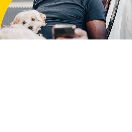
r that
e to use our