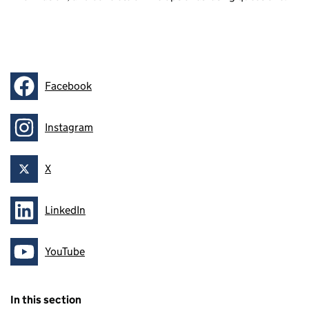
Facebook
Follow on
Instagram
Follow on
X
Follow on
LinkedIn
Follow on
YouTube
Follow on
In this section