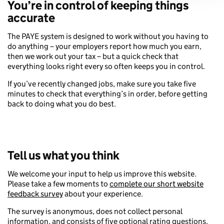
You’re in control of keeping things
accurate
The PAYE system is designed to work without you having to
do anything – your employers report how much you earn,
then we work out your tax – but a quick check that
everything looks right every so often keeps you in control.
If you’ve recently changed jobs, make sure you take five
minutes to check that everything’s in order, before getting
back to doing what you do best.
Tell us what you think
We welcome your input to help us improve this website.
Please take a few moments to
complete our short website
feedback survey
about your experience.
The survey is anonymous, does not collect personal
information, and consists of five optional rating questions.