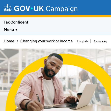
Skip to main content
Campaign
Tax Confident
Menu
Home
Changing your work or income
English
Cymraeg