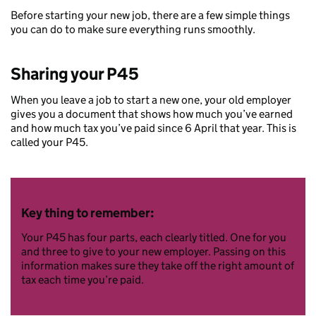
Before starting your new job, there are a few simple things
you can do to make sure everything runs smoothly.
Sharing your P45
When you leave a job to start a new one, your old employer
gives you a document that shows how much you’ve earned
and how much tax you’ve paid since 6 April that year. This is
called your P45.
Key thing to remember:
Your P45 has four parts, each clearly titled. One for you
and three to give to your new employer. Passing on this
information makes sure they take off the right amount of
tax each time you’re paid.