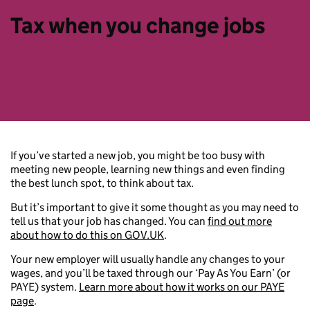
Tax when you change jobs
If you’ve started a new job, you might be too busy with
meeting new people, learning new things and even finding
the best lunch spot, to think about tax.
But it’s important to give it some thought as you may need to
tell us that your job has changed. You can
find out more
about how to do this on GOV.UK
.
Your new employer will usually handle any changes to your
wages, and you’ll be taxed through our ‘Pay As You Earn’ (or
PAYE) system.
Learn more about how it works on our PAYE
page
.