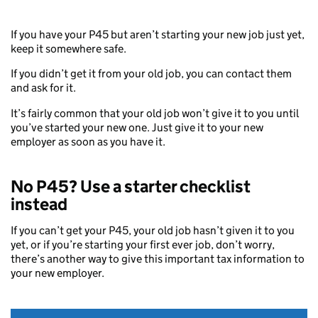
If you have your P45 but aren’t starting your new job just yet,
keep it somewhere safe.
If you didn’t get it from your old job, you can contact them
and ask for it.
It’s fairly common that your old job won’t give it to you until
you’ve started your new one. Just give it to your new
employer as soon as you have it.
No P45? Use a starter checklist
instead
If you can’t get your P45, your old job hasn’t given it to you
yet, or if you’re starting your first ever job, don’t worry,
there’s another way to give this important tax information to
your new employer.