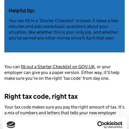
Helpful tip:
You can fill in a ‘Starter Checklist’ instead. It takes a few
minutes and asks some basic questions about your
situation, like whether this is your only job, and whether
you’ve earned any other money since 6 April that year.
You can
fill out a Starter Checklist on GOV.UK
, or your
employer can give you a paper version. Either way, it’ll help
make sure you’re on the right ‘tax code’ from day one.
Right tax code, right tax
Your tax code makes sure you pay the right amount of tax. It’s
a mix of numbers and letters that tells your new employer
how much of your wages to send to us as tax.
When your job, or how much you earn changes, we update