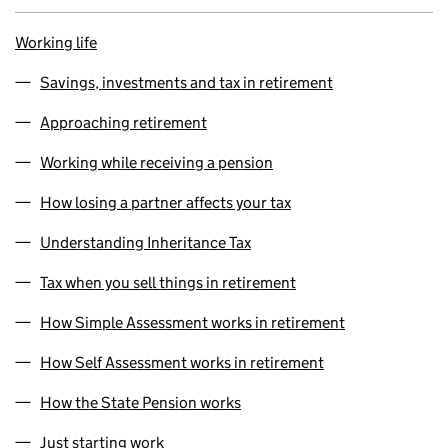
Working life
Savings, investments and tax in retirement
Approaching retirement
Working while receiving a pension
How losing a partner affects your tax
Understanding Inheritance Tax
Tax when you sell things in retirement
How Simple Assessment works in retirement
How Self Assessment works in retirement
How the State Pension works
Just starting work