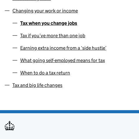
Changing your work or income
Tax when you change jobs
Tax if you’ve more than one job
Earning extra income from a ‘side hustle’
What going self-employed means for tax
When to do a tax return
Tax and big life changes