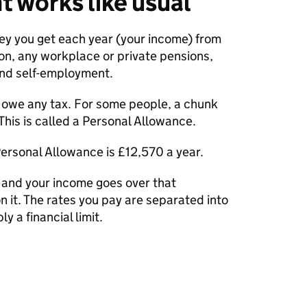
t works like usual
ney you get each year (your income) from
on, any workplace or private pensions,
and self-employment.
ou owe any tax. For some people, a chunk
. This is called a Personal Allowance.
ersonal Allowance is £12,570 a year.
e and your income goes over that
on it. The rates you pay are separated into
y a financial limit.