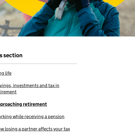
r that
e to use our
is section
g life
vings, investments and tax in
tirement
proaching retirement
rking while receiving a pension
w losing a partner affects your tax