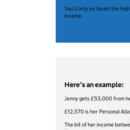
You’ll only be taxed the hig
income.
Here’s an example:
Jenny gets £53,000 from he
£12,570 is her Personal Allo
The bit of her income betw