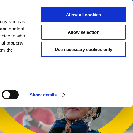
Allow all cookies
logy such as
 and content,
Allow selection
hoice in who
tal property
t
Use necessary cookies only
om the
n several
g)
Show details
details
alyse our
ing and