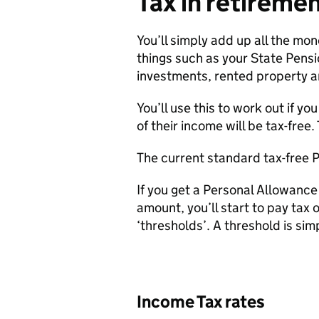
Tax in retiremen
You’ll simply add up all the mo
things such as your State Pensi
investments, rented property 
You’ll use this to work out if y
of their income will be tax-free
The current standard tax-free P
If you get a Personal Allowanc
amount, you’ll start to pay tax 
‘thresholds’. A threshold is simpl
Income Tax rates