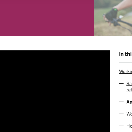
 combine it with other information that you’ve provided to them o
r use of their services. You consent to our cookies if you continu
In th
Workin
Sa
re
Ap
Wo
Ho