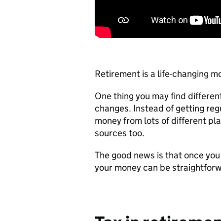
Retirement is a life-changing 
One thing you may find differe
changes. Instead of getting re
money from lots of different pl
sources too.
The good news is that once you
your money can be straightfor