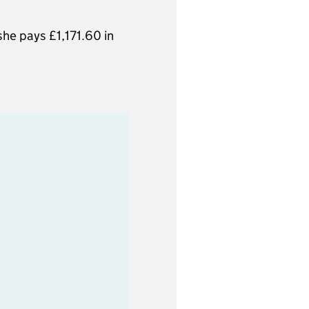
he pays £1,171.60 in