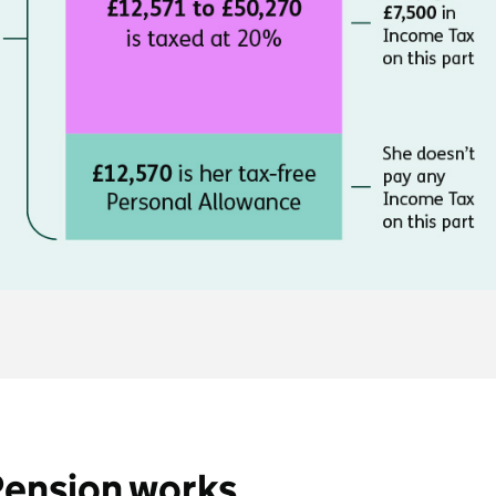
Pension works