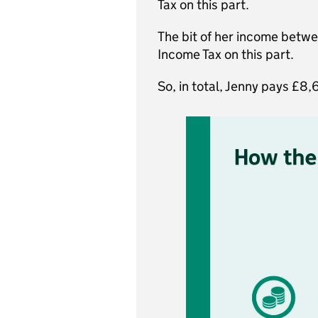
Tax on this part.
The bit of her income betw
Income Tax on this part.
So, in total, Jenny pays £8,