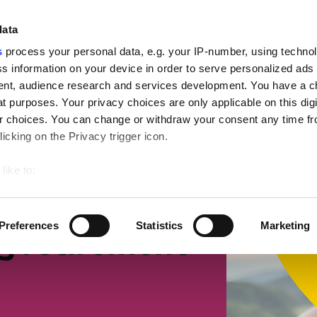
ign
data
s
process your personal data, e.g. your IP-number, using techno
s information on your device in order to serve personalized ads
nt, audience research and services development. You have a c
t purposes. Your privacy choices are only applicable on this digi
mall businesses
Retirement
Getting more suppor
 choices. You can change or withdraw your consent any time fr
icking on the Privacy trigger icon.
like to:
 about your geographical location which can be accurate to withi
 by actively scanning it for specific characteristics (fingerprintin
Preferences
Statistics
Marketing
g retirement
our personal data is processed and set your preferences in the
ise content and ads, to provide social media features and to an
rmation about your use of our site with our social media, advertis