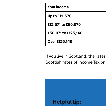
Your income
Up to £12,570
£12,571 to £50,070
£50,071 to £125,140
Over £125,140
If you live in Scotland, the rate
Scottish rates of Income Tax 
Helpful tip: