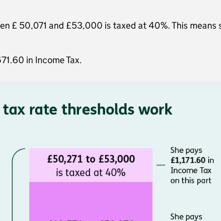
een £ 50,071 and £53,000 is taxed at 40%. This means s
671.60 in Income Tax.