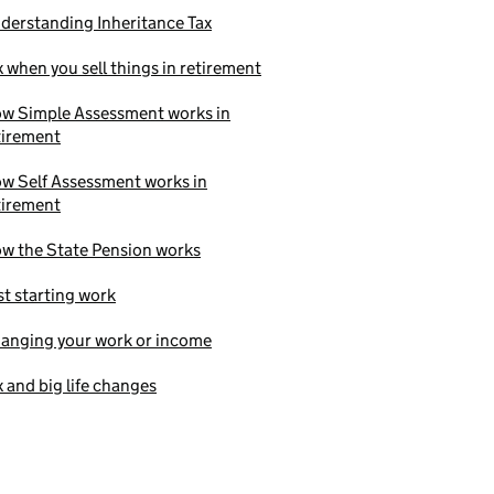
derstanding Inheritance Tax
x when you sell things in retirement
w Simple Assessment works in
tirement
w Self Assessment works in
tirement
w the State Pension works
st starting work
anging your work or income
x and big life changes