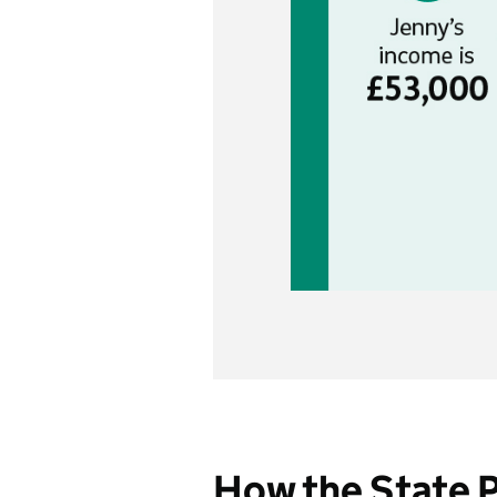
How the State 