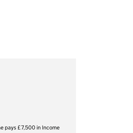
hold, not your total
he pays £7,500 in Income