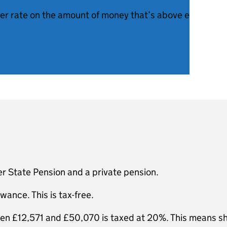
her rate on the amount of money that’s above each thres
r State Pension and a private pension.
wance. This is tax-free.
een £12,571 and £50,070 is taxed at 20%. This means s