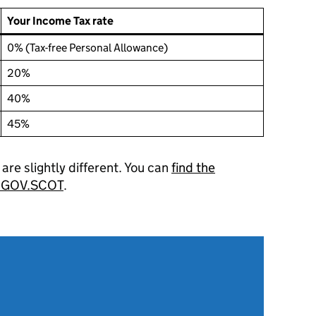
Your Income Tax rate
0% (Tax-free Personal Allowance)
20%
40%
45%
s are slightly different. You can
find the
on GOV.SCOT
.