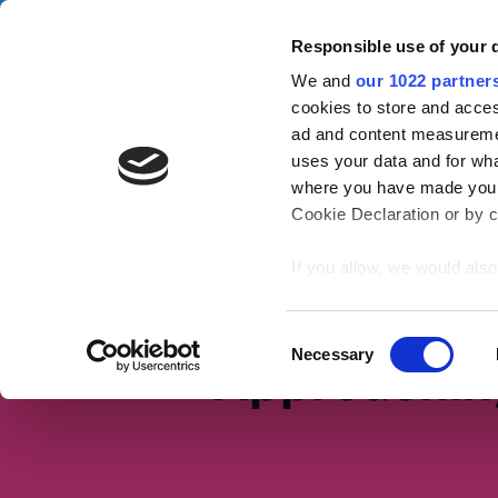
Skip to main content
Campa
Responsible use of your 
We and
our 1022 partner
Tax Confident
cookies to store and acces
ad and content measureme
uses your data and for wha
Tax basics
Working life
S
where you have made your
Cookie Declaration or by cl
Home
Working life
If you allow, we would also 
Collect information
meters
Identify your device
Consent
Necessary
Approachin
Find out more about how y
Selection
section
.
We use cookies to personal
traffic. We also share info