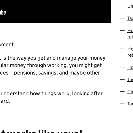
Un
Ta
Ho
re
moment.
Ho
re
nt is the way you get and manage your money
gular money through working, you might get
Ho
aces – pensions, savings, and maybe other
Ju
Ch
 understand how things work, looking after
ward.
Ta