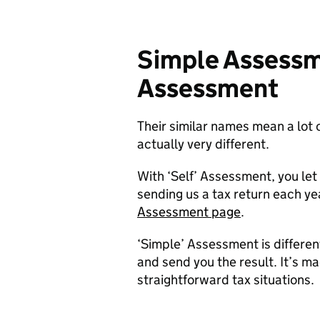
Simple Assessme
Assessment
Their similar names mean a lot 
actually very different.
With ‘Self’ Assessment, you le
sending us a tax return each ye
Assessment page
.
‘Simple’ Assessment is differe
and send you the result. It’s ma
straightforward tax situations.