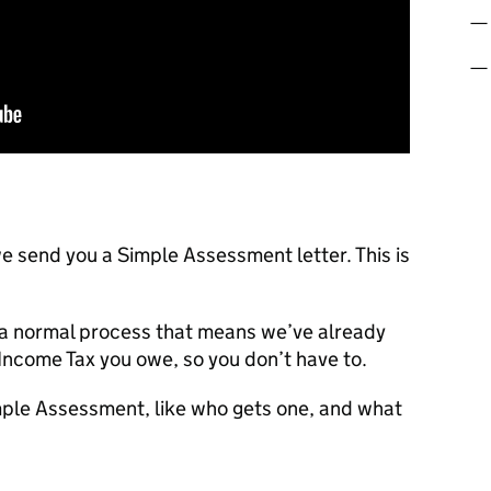
e send you a Simple Assessment letter. This is
’s a normal process that means we’ve already
Income Tax you owe, so you don’t have to.
imple Assessment, like who gets one, and what