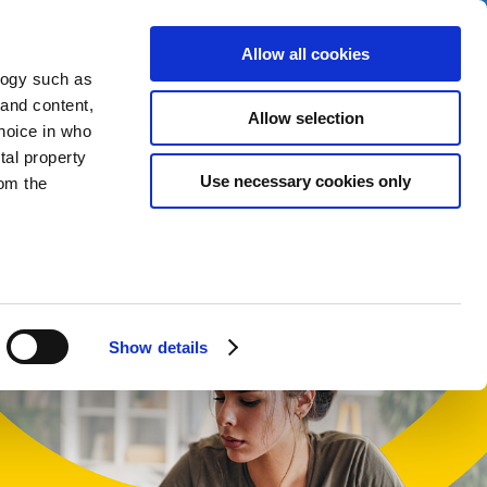
Allow all cookies
logy such as
 and content,
Allow selection
hoice in who
tal property
t
Use necessary cookies only
om the
English
Cymraeg
n several
g)
Show details
details
alyse our
ing and