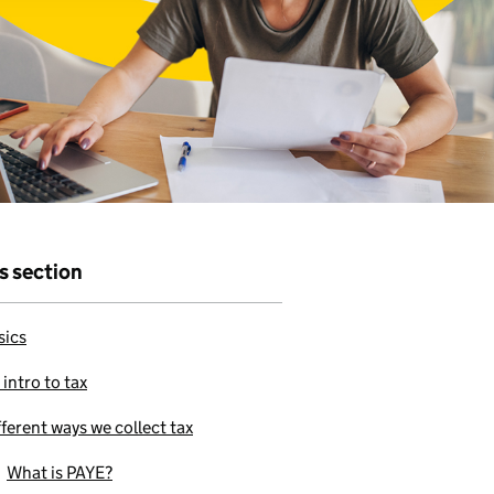
r that
e to use our
is section
sics
 intro to tax
fferent ways we collect tax
What is PAYE?