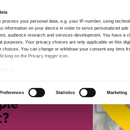
ign
data
s
process your personal data, e.g. your IP-number, using techno
s information on your device in order to serve personalized ads
nt, audience research and services development. You have a c
t purposes. Your privacy choices are only applicable on this digi
mall businesses
Retirement
Getting more suppor
 choices. You can change or withdraw your consent any time fr
icking on the Privacy trigger icon.
 we collect tax
like to:
 about your geographical location which can be accurate to withi
 by actively scanning it for specific characteristics (fingerprintin
Preferences
Statistics
Marketing
our personal data is processed and set your preferences in the
ple
t?
ise content and ads, to provide social media features and to an
rmation about your use of our site with our social media, advertis