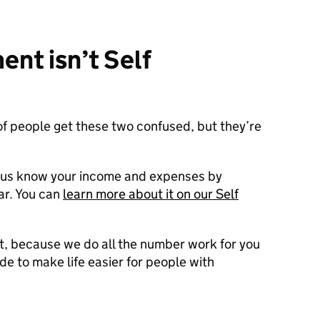
nt isn’t Self
of people get these two confused, but they’re
t us know your income and expenses by
ar. You can
learn more about it on our Self
nt, because we do all the number work for you
de to make life easier for people with