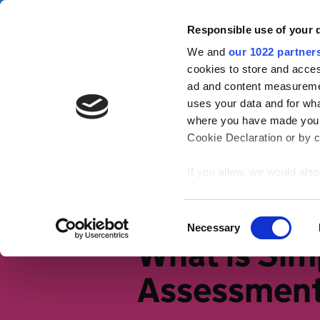
Skip to main content
Campa
Responsible use of your 
We and
our 1022 partner
Tax Confident
cookies to store and acces
ad and content measureme
uses your data and for wha
Tax basics
Working life
S
where you have made your
Cookie Declaration or by cl
Home
Tax basics
Different ways
If you allow, we would also 
Collect information
meters
Identify your device
Consent
Necessary
Find out more about how y
Selection
What is Sim
section
.
Assessmen
We use cookies to personal
traffic. We also share info