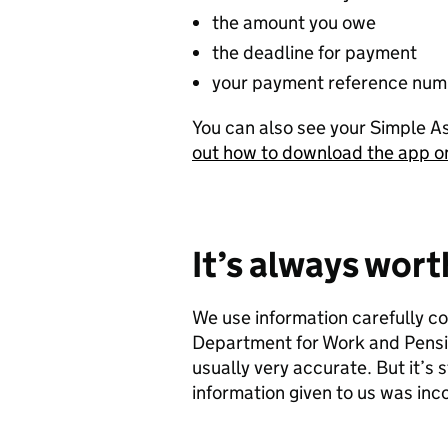
the amount you owe
the deadline for payment
your payment reference num
You can also see your Simple 
out how to download the app 
It’s always wor
We use information carefully c
Department for Work and Pensio
usually very accurate. But it’s s
information given to us was inc