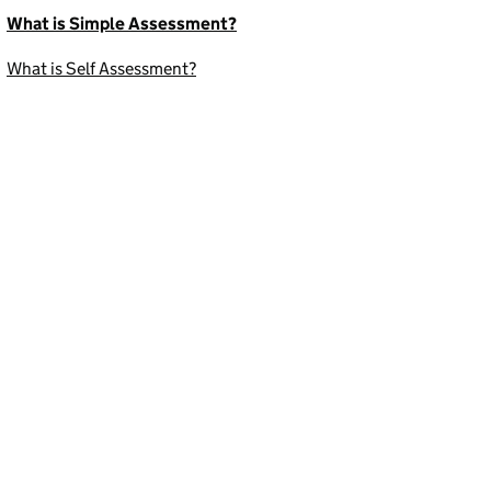
What is Simple Assessment?
What is Self Assessment?