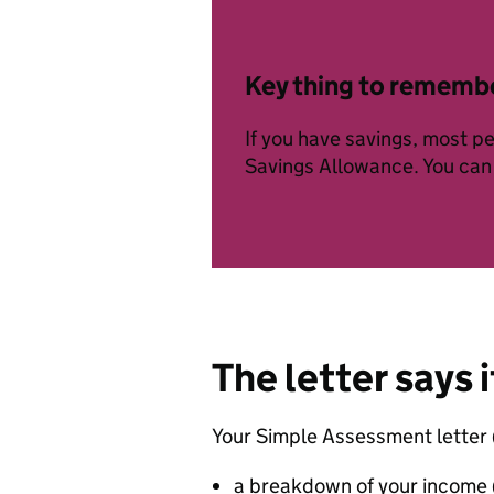
Key thing to rememb
If you have savings, most pe
Savings Allowance. You ca
The letter says i
Your Simple Assessment letter 
a breakdown of your income (