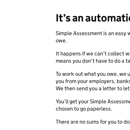
It’s an automatic
Simple Assessment is an easy w
owe.
It happens if we can’t collect 
means you don’t have to do a ta
To work out what you owe, we u
you from your employers, bank
We then send you a letter to l
You’ll get your Simple Assessmen
chosen to go paperless.
There are no sums for you to do.