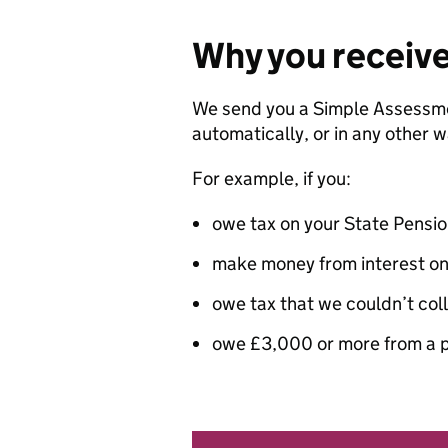
Why you receiv
We send you a Simple Assessme
automatically, or in any other w
For example, if you:
owe tax on your State Pensi
make money from interest on
owe tax that we couldn’t col
owe £3,000 or more from a p