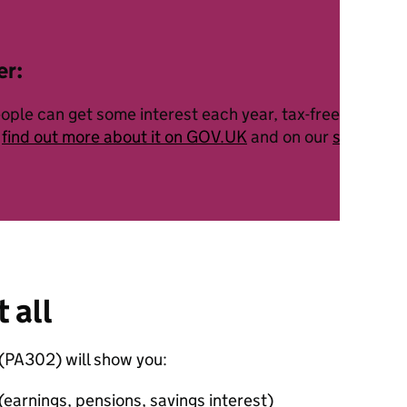
er:
ople can get some interest each year, tax-free. This is 
n
find out more about it on GOV.UK
and on our
savings a
t all
(PA302) will show you:
earnings, pensions, savings interest)