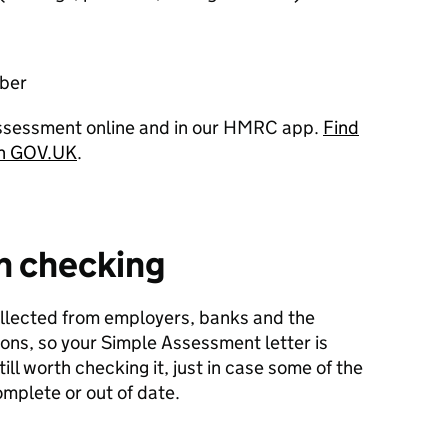
ber
Assessment online and in our HMRC app.
Find
on GOV.UK
.
th checking
ollected from employers, banks and the
ns, so your Simple Assessment letter is
till worth checking it, just in case some of the
omplete or out of date.