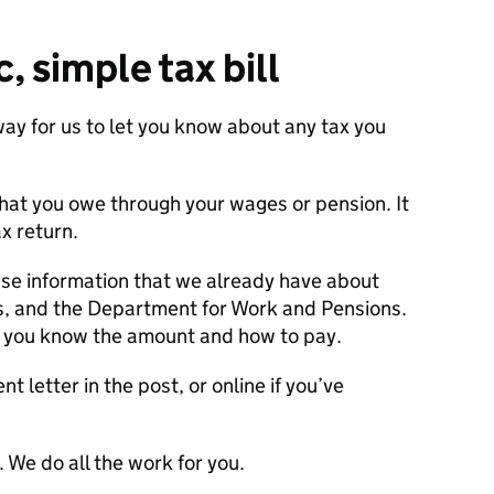
, simple tax bill
ay for us to let you know about any tax you
what you owe through your wages or pension. It
x return.
se information that we already have about
s, and the Department for Work and Pensions.
et you know the amount and how to pay.
t letter in the post, or online if you’ve
 We do all the work for you.