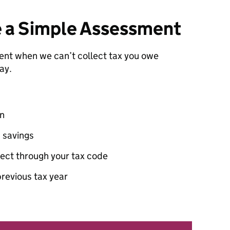
e a Simple Assessment
nt when we can’t collect tax you owe
ay.
on
 savings
lect through your tax code
revious tax year