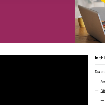
 combine it with other information that you’ve provided to them o
r use of their services. You consent to our cookies if you continu
In th
Tax ba
An
Di