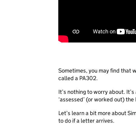
Sometimes, you may find that w
called a PA302.
It’s nothing to worry about. It
‘assessed’ (or worked out) the 
Let’s learn a bit more about S
to do if a letter arrives.