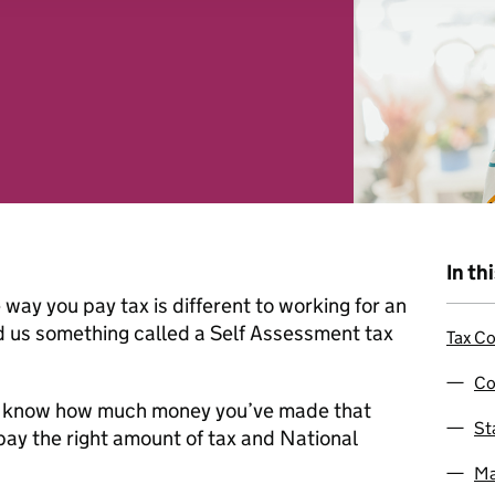
 combine it with other information that you’ve provided to them o
r use of their services. You consent to our cookies if you continu
In th
way you pay tax is different to working for an
 us something called a Self Assessment tax
Tax Co
Co
t us know how much money you’ve made that
St
pay the right amount of tax and National
Ma