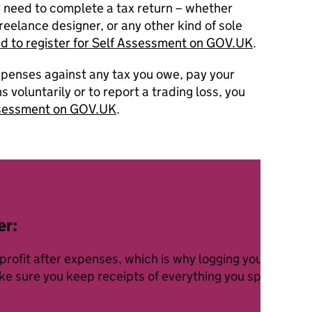
y need to complete a tax return – whether
reelance designer, or any other kind of sole
ed to register for Self Assessment on GOV.UK
.
xpenses against any tax you owe, pay your
 voluntarily or to report a trading loss, you
Assessment on GOV.UK
.
er:
 profit after expenses, which is why logging your busin
ake sure you keep receipts of everything you spend on r