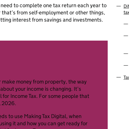
 need to complete one tax return each year to
Di
 that’s from self-employment or other things,
ta
etting interest from savings and investments.
Ta
 or make money from property, the way
about your income is changing. It’s
l for Income Tax. For some people that
l 2026.
eds to use Making Tax Digital, when
using it and how you can get ready for