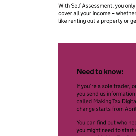
With Self Assessment, you only
cover all your income – whether
like renting out a property or g
Need to know:
If you’re a sole trader,
you send us information 
called Making Tax Digita
change starts from Apri
You can find out who ne
you might need to start 