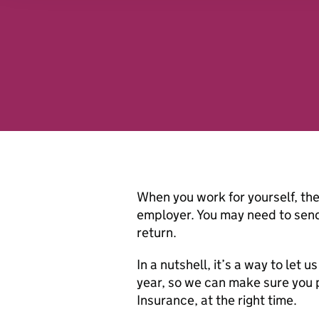
analytics partners who may
they’ve collected from you
website.
When you work for yourself, the 
employer. You may need to send
return.
In a nutshell, it’s a way to le
year, so we can make sure you 
Insurance, at the right time.