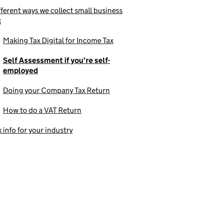
fferent ways we collect small business
x
Making Tax Digital for Income Tax
Self Assessment if you’re self-
employed
Doing your Company Tax Return
How to do a VAT Return
x info for your industry