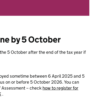
ine by 5 October
 the 5 October after the end of the tax year if
loyed sometime between 6 April 2025 and 5
l us on or before 5 October 2026. You can
Self Assessment – check
how to register for
K
.