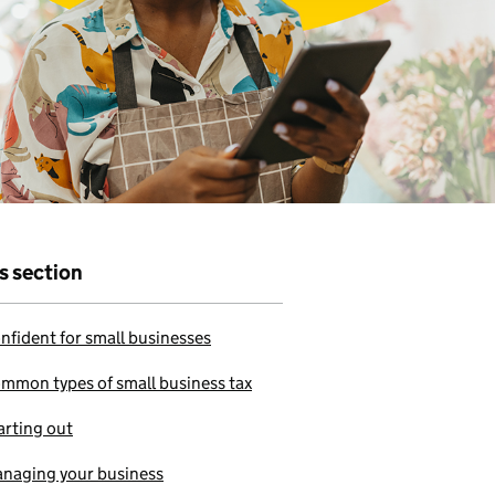
r that
e to use our
is section
nfident for small businesses
mmon types of small business tax
arting out
naging your business