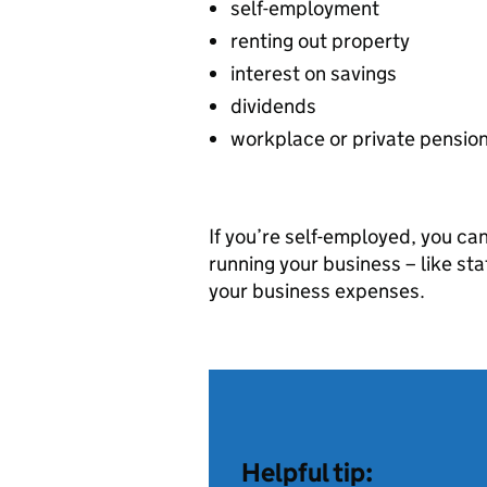
self-employment
renting out property
interest on savings
dividends
workplace or private pensio
If you’re self-employed, you ca
running your business – like sta
your business expenses.
Helpful tip: