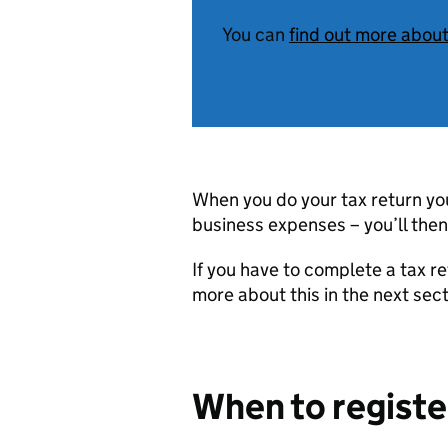
You can
find out more abou
When you do your tax return you’
business expenses – you’ll then
If you have to complete a tax ret
more about this in the next sect
When to registe