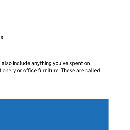
ns
n also include anything you’ve spent on
tionery or office furniture. These are called