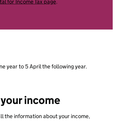
tal for Income Tax page
.
ne year to 5 April the following year.
 your income
all the information about your income,