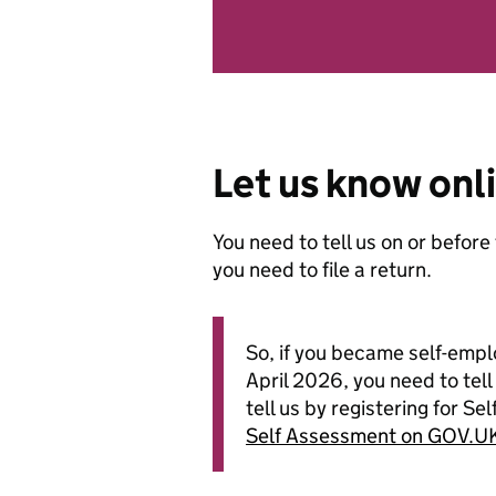
Let us know onl
You need to tell us on or before
you need to file a return.
So, if you became self-emp
April 2026, you need to tel
tell us by registering for 
Self Assessment on GOV.U