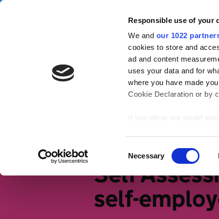
Skip to main content
Campa
Responsible use of your 
We and
our 1022 partner
Tax Confident
cookies to store and acces
ad and content measureme
uses your data and for wha
Tax basics
Working life
S
where you have made your
Cookie Declaration or by cl
Home
Tax Confident for small bus
If you allow, we would also 
Collect information
meters
Identify your device
Consent
Necessary
Find out more about how y
Selection
Self Assess
section
.
self-emplo
We use cookies to personal
traffic. We also share info