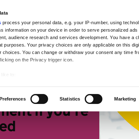
ign
data
s
process your personal data, e.g. your IP-number, using techno
s information on your device in order to serve personalized ads
nt, audience research and services development. You have a c
t purposes. Your privacy choices are only applicable on this digi
mall businesses
Retirement
Getting more suppor
 choices. You can change or withdraw your consent any time fr
icking on the Privacy trigger icon.
inesses
Different ways we collect small business tax
like to:
 about your geographical location which can be accurate to withi
 by actively scanning it for specific characteristics (fingerprintin
Preferences
Statistics
Marketing
our personal data is processed and set your preferences in the
ment if you're
yed
ise content and ads, to provide social media features and to an
rmation about your use of our site with our social media, advertis