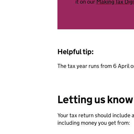
it on our
Making Tax Digi
Helpful tip:
The tax year runs from 6 April o
Letting us know
Your tax return should include 
including money you get from: