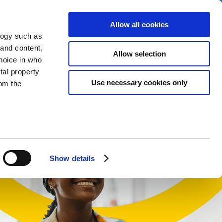
Allow all cookies
logy such as
 and content,
Allow selection
hoice in who
tal property
t
Use necessary cookies only
om the
English
Cymraeg
n several
g)
Show details
details
alyse our
ing and