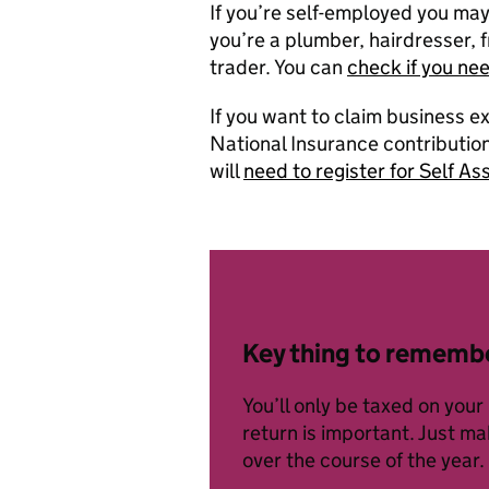
If you’re self-employed you ma
you’re a plumber, hairdresser, f
trader. You can
check if you ne
If you want to claim business e
National Insurance contributions
will
need to register for Self 
Key thing to rememb
You’ll only be taxed on your
return is important. Just m
over the course of the year.