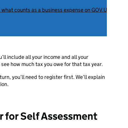
t what counts as a business expense on GOV.UK
.
ll include all your income and all your
 see how much tax you owe for that tax year.
urn, you’ll need to register first. We’ll explain
ion.
r for Self Assessment