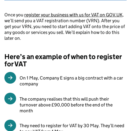
Once you
register your business with us for VAT on GOV.UK
,
we’ll send you a VAT registration number (VRN). After you
get your VRN, you need to start adding VAT onto the price of
any goods or services you sell. We’ll explain how to do this
later on.
Here’s an example of when to register
for VAT
On 1 May, Company E signs a big contract with a car
company
The company realises that this will push their
turnover above £90,000 before the end of the
month
They need to register for VAT by 30 May. They’ll need