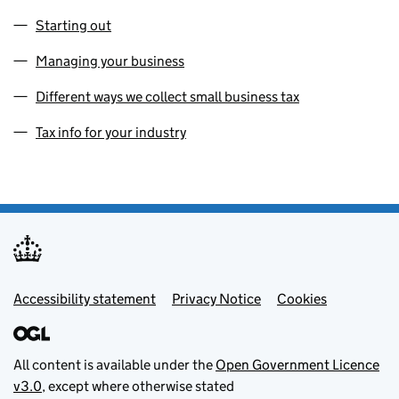
Starting out
Managing your business
Different ways we collect small business tax
Tax info for your industry
Footer menu
Accessibility statement
Privacy Notice
Cookies
All content is available under the
Open Government Licence
v3.0
, except where otherwise stated