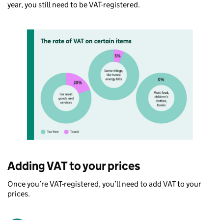
year, you still need to be VAT-registered.
Adding VAT to your prices
Once you’re VAT-registered, you’ll need to add VAT to your
prices.