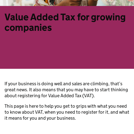
Value Added Tax for growing
companies
If your business is doing well and sales are climbing, that’s
great news. It also means that you may have to start thinking
about registering for Value Added Tax (VAT).
This page is here to help you get to grips with what you need
to know about VAT, when you need to register for it, and what
it means for you and your business.