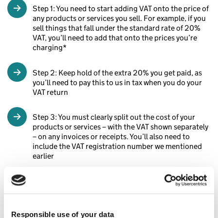
Step 1: You need to start adding VAT onto the price of
any products or services you sell. For example, if you
sell things that fall under the standard rate of 20%
VAT, you’ll need to add that onto the prices you’re
charging*
Step 2: Keep hold of the extra 20% you get paid, as
you’ll need to pay this to us in tax when you do your
VAT return
Step 3: You must clearly split out the cost of your
products or services – with the VAT shown separately
– on any invoices or receipts. You’ll also need to
include the VAT registration number we mentioned
earlier
*As we mentioned above, some goods and services have
different VAT rates.
Responsible use of your data