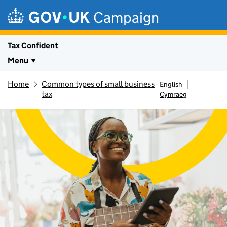
Skip to main content
Campaign
Tax Confident
Menu
Home
Common types of small business
English
tax
Cymraeg