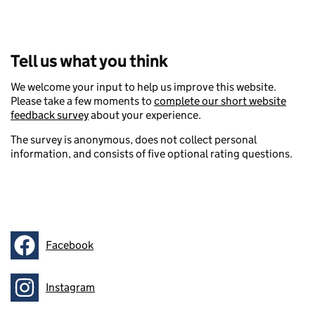
Tell us what you think
We welcome your input to help us improve this website.
Please take a few moments to
complete our short website
feedback survey
about your experience.
The survey is anonymous, does not collect personal
information, and consists of five optional rating questions.
Facebook
Follow on
Instagram
Follow on