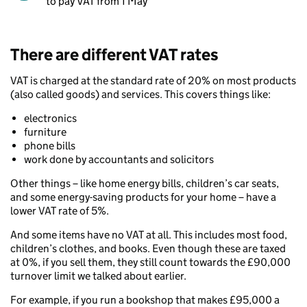
to pay VAT from 1 May
There are different VAT rates
VAT is charged at the standard rate of 20% on most products
(also called goods) and services. This covers things like:
electronics
furniture
phone bills
work done by accountants and solicitors
Other things – like home energy bills, children’s car seats,
and some energy-saving products for your home – have a
lower VAT rate of 5%.
And some items have no VAT at all. This includes most food,
children’s clothes, and books. Even though these are taxed
at 0%, if you sell them, they still count towards the £90,000
turnover limit we talked about earlier.
For example, if you run a bookshop that makes £95,000 a