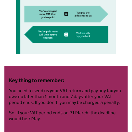
Key thing to remember:
You need to send us your VAT return and pay any tax you
owe no later than 1 month and 7 days after your VAT
period ends. If you don’t, you may be charged a penalty.
So, if your VAT period ends on 31 March, the deadline
would be 7 May.