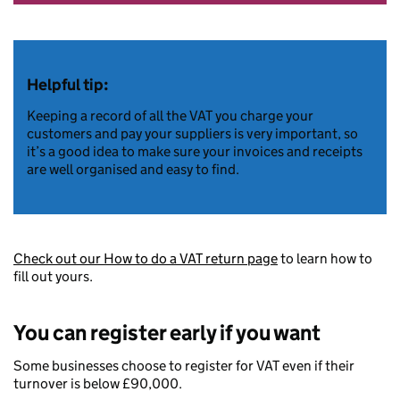
Helpful tip:
Keeping a record of all the VAT you charge your
customers and pay your suppliers is very important, so
it’s a good idea to make sure your invoices and receipts
are well organised and easy to find.
Check out our How to do a VAT return page
to learn how to
fill out yours.
You can register early if you want
Some businesses choose to register for VAT even if their
turnover is below £90,000.