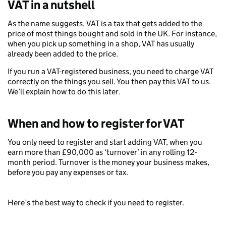
VAT in a nutshell
As the name suggests, VAT is a tax that gets added to the
price of most things bought and sold in the UK. For instance,
when you pick up something in a shop, VAT has usually
already been added to the price.
If you run a VAT-registered business, you need to charge VAT
correctly on the things you sell. You then pay this VAT to us.
We’ll explain how to do this later.
When and how to register for VAT
You only need to register and start adding VAT, when you
earn more than £90,000 as ‘turnover’ in any rolling 12-
month period. Turnover is the money your business makes,
before you pay any expenses or tax.
Here’s the best way to check if you need to register.