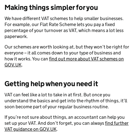
Making things simpler for you
We have different VAT schemes to help smaller businesses.
For example, our Flat Rate Scheme lets you pay a fixed
percentage of your turnover as VAT, which means a lot less
paperwork.
Our schemes are worth looking at, but they won’t be right for
everyone – it all comes down to your type of business and
how it works. You can
find out more about VAT schemes on
GOV.UK
.
Getting help when you need it
VAT can feel like a lot to take in at first. But once you
understand the basics and get into the rhythm of things, it’ll
soon become part of your regular business routine.
If you’re not sure about things, an accountant can help you
set up your VAT. And don’t forget, you can always
find further
VAT guidance on GOV.UK
.