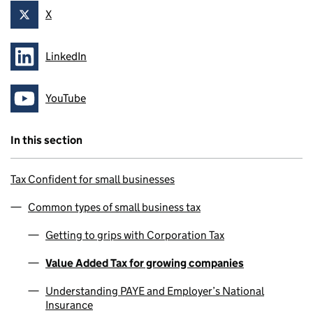
X
Follow on
LinkedIn
Follow on
YouTube
Follow on
In this section
Tax Confident for small businesses
Common types of small business tax
Getting to grips with Corporation Tax
Value Added Tax for growing companies
Understanding PAYE and Employer’s National
Insurance