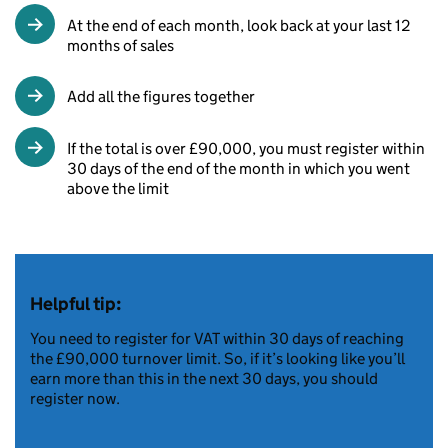
At the end of each month, look back at your last 12
months of sales
Add all the figures together
If the total is over £90,000, you must register within
30 days of the end of the month in which you went
above the limit
Helpful tip:
You need to register for VAT within 30 days of reaching
the £90,000 turnover limit. So, if it’s looking like you’ll
earn more than this in the next 30 days, you should
register now.