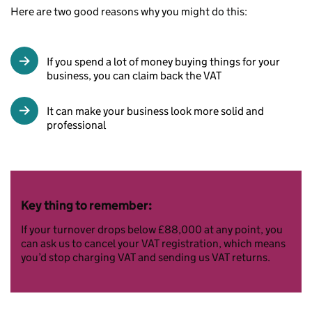
Here are two good reasons why you might do this:
If you spend a lot of money buying things for your
business, you can claim back the VAT
It can make your business look more solid and
professional
Key thing to remember:
If your turnover drops below £88,000 at any point, you
can ask us to cancel your VAT registration, which means
you’d stop charging VAT and sending us VAT returns.